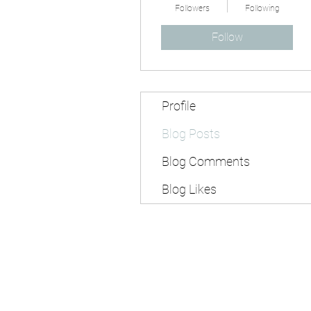
Followers
Following
Follow
Profile
Blog Posts
Blog Comments
Blog Likes