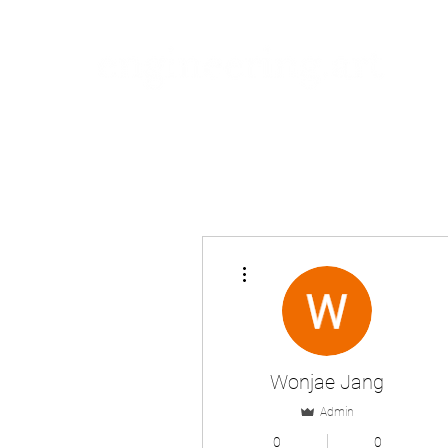
More actions
Wonjae Jang
Admin
0
0