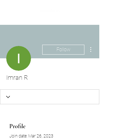
More actions
Follow
Imran R
Profile
Join date: Mar 26, 2023