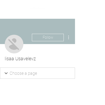
More actions
Follow
lisaa Usavelevz